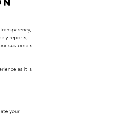
on 
transparency, 
mely reports, 
our customers 
ence as it is 
uate your 