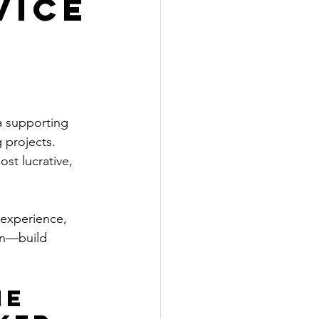
vice
a supporting 
 projects. 
ost lucrative, 
 experience, 
on—build 
e 