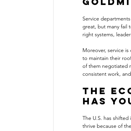
Goldmi
Service departments
great, but many fail 
right systems, leade
Moreover, service is 
to maintain their roo
of them negotiated r
consistent work, and
The Ec
Has Yo
The U.S. has shifted
thrive because of th