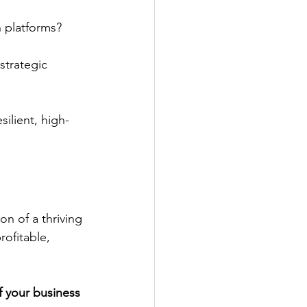
 platforms?
strategic 
ilient, high-
on of a thriving 
ofitable, 
f your business 