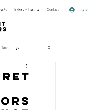
vents
Industry Insights
Contact
Log In
nt
rs
Technology
cret
tors