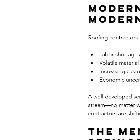
Modern
Modern
Roofing contractors 
Labor shortages
Volatile material
Increasing cust
Economic uncert
A well-developed ser
stream—no matter wh
contractors are shift
The Me