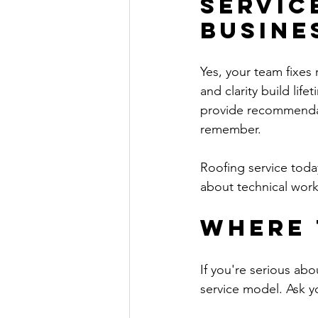
Servic
Busine
Yes, your team fixes
and clarity build lif
provide recommendati
remember.
Roofing service toda
about technical work
Where 
If you're serious abo
service model. Ask yo