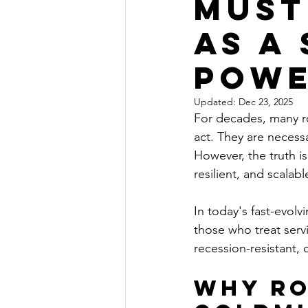
Must
as a
Pow
Updated:
Dec 23, 2025
For decades, many r
act. They are necess
However, the truth is 
resilient, and scalab
In today's fast-evol
those who treat serv
recession-resistant, c
Why Ro