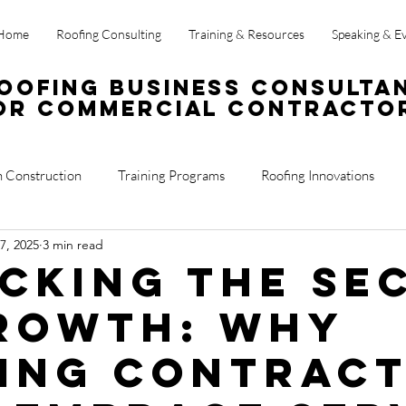
Home
Roofing Consulting
Training & Resources
Speaking & E
oofing Business Consulta
or Commercial Contracto
n Construction
Training Programs
Roofing Innovations
7, 2025
3 min read
ss Operations
Sales
Roof Reports
cking the Se
rowth: Why
ing Contrac