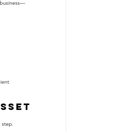
g business—
ient 
Asset
 step. 