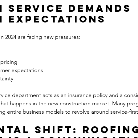
 Service Demands 
 Expectations
in 2024 are facing new pressures:
 pricing
omer expectations
ainty
vice department acts as an insurance policy and a consi
at happens in the new construction market. Many prog
ing entire business models to revolve around service-fir
ntal Shift: Roofing