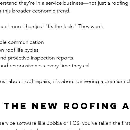
rstand they're in a service business—not just a roofin
h this broader economic trend.
ct more than just "fix the leak." They want:
able communication
n roof life cycles
and proactive inspection reports
and responsiveness every time they call
just about roof repairs; it's about delivering a premium cl
s the New Roofing 
 service software like Jobba or FCS, you've taken the first