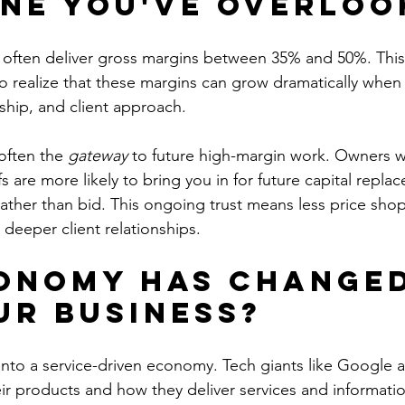
ne You've Overloo
 often deliver gross margins between 35% and 50%. Thi
to realize that these margins can grow dramatically when
rship, and client approach.
often the 
gateway
 to future high-margin work. Owners w
fs are more likely to bring you in for future capital re
ather than bid. This ongoing trust means less price sho
 deeper client relationships.
onomy Has Changed
ur Business?
 into a service-driven economy. Tech giants like Google
eir products and how they deliver services and informati