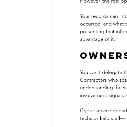
However, the real op
Your records can info
occurred, and what t
presenting that info
advantage of it.
Owners
You can't delegate t
Contractors who scale
understanding the s
involvement signals a 
If your service depar
techs or field staff—i