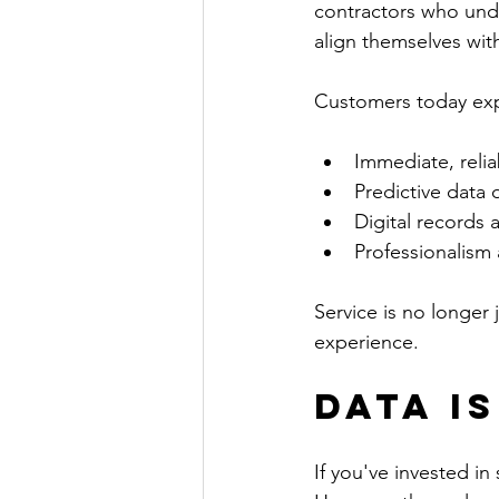
contractors who unde
align themselves wit
Customers today expe
Immediate, reli
Predictive data o
Digital records 
Professionalism 
Service is no longer 
experience.
Data I
If you've invested in