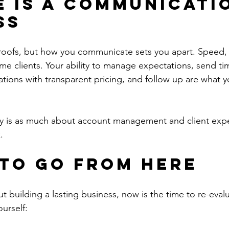
e Is a Communicati
ss
 roofs, but how you communicate sets you apart. Speed, 
etime clients. Your ability to manage expectations, send ti
ons with transparent pricing, and follow up are what y
y is as much about account management and client experi
.
to Go from Here
ut building a lasting business, now is the time to re-eval
urself: