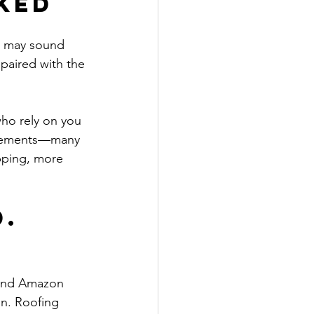
ked
s may sound 
 paired with the 
ho rely on you 
placements—many 
pping, more 
. 
 and Amazon 
on. Roofing 