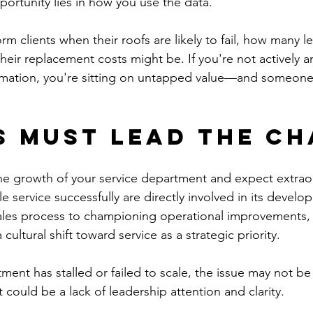
portunity lies in how you use the data.
rm clients when their roofs are likely to fail, how many l
heir replacement costs might be. If you're not actively a
rmation, you're sitting on untapped value—and someone e
 Must Lead the Ch
he growth of your service department and expect extraord
 service successfully are directly involved in its devel
ales process to championing operational improvements,
cultural shift toward service as a strategic priority.
tment has stalled or failed to scale, the issue may not be
t could be a lack of leadership attention and clarity.