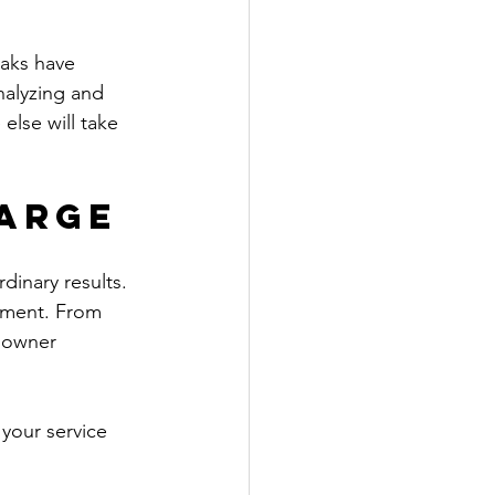
eaks have 
nalyzing and 
lse will take 
arge
inary results. 
opment. From 
 owner 
 your service 