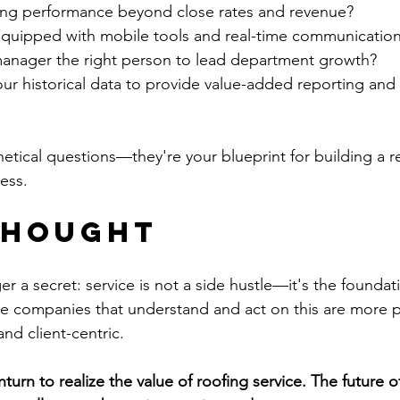
ng performance beyond close rates and revenue?
equipped with mobile tools and real-time communication
 manager the right person to lead department growth?
ur historical data to provide value-added reporting and 
tical questions—they're your blueprint for building a res
ess.
Thought
er a secret: service is not a side hustle—it's the foundati
 companies that understand and act on this are more pr
and client-centric.
turn to realize the value of roofing service. The future o