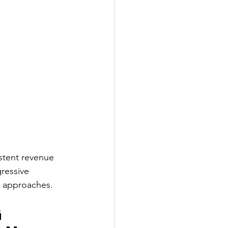
stent revenue 
ressive 
st approaches.
 