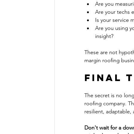
Are you measuri
Are your techs 
Is your service
Are you using yo
insight?
These are not hypothe
margin roofing busin
Final 
The secret is no long
roofing company. The
resilient, adaptable, 
Don't wait for a down