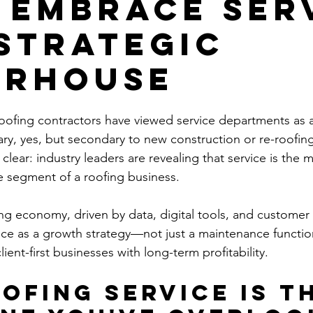
 Embrace Ser
 Strategic
erhouse
oofing contractors have viewed service departments as 
ary, yes, but secondary to new construction or re-roofing
clear: industry leaders are revealing that service is the m
le segment of a roofing business.
ving economy, driven by data, digital tools, and customer
ice as a growth strategy—not just a maintenance functi
lient-first businesses with long-term profitability.
ofing Service Is th