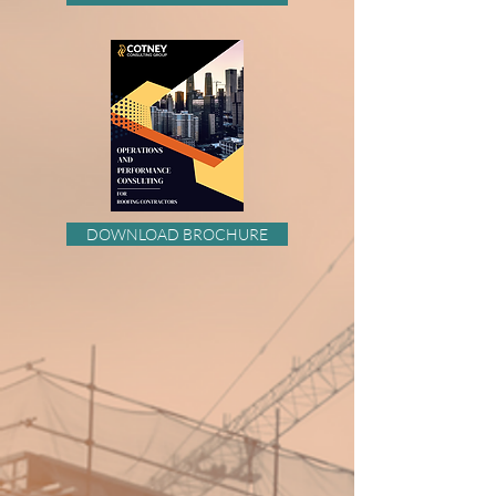
DOWNLOAD BROCHURE