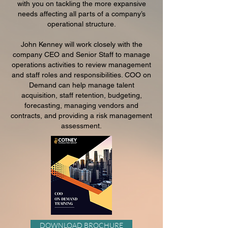
with you on tackling the more expansive
needs affecting all parts of a company’s
operational structure.
John Kenney will work closely with the
company CEO and Senior Staff to manage
operations activities to review management
and staff roles and responsibilities. COO on
Demand can help manage talent
acquisition, staff retention, budgeting,
forecasting, managing vendors and
contracts, and providing a risk management
assessment.
DOWNLOAD BROCHURE