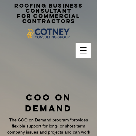
Roofing Business
Consultant
for Commercial
Contractors
coo on
demand
The COO on Demand program “provides
flexible support for long- or short-term
company issues and projects and can work