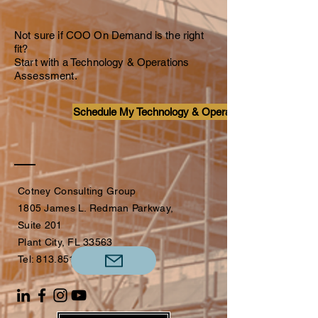
Not sure if COO On Demand is the right
fit?
Start with a Technology & Operations
Assessment.
Schedule My Technology & Operations Assessment
Cotney Consulting Group
1805 James L. Redman Parkway,
Suite 201
Plant City, FL 33563
Tel:
813.851.4173
​