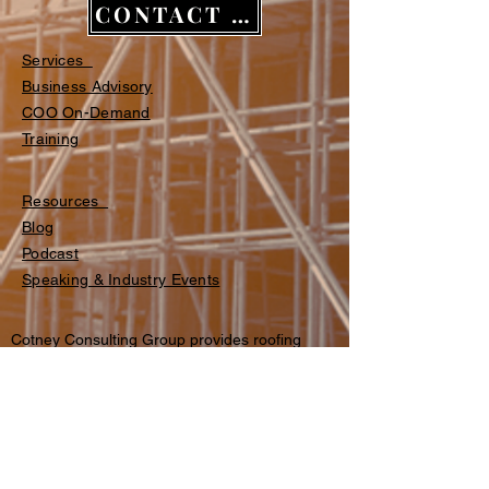
CONTACT US
Services
Business Advisory
COO On-Demand
Training​​
Resources
Blog
Podcast
Speaking & Industry Events
Cotney Consulting Group provides roofing
business consulting, commercial roofing
operations advisory, fractional COO services,
and structured training programs for
contractors across the U.S. and Canada.
© 2026 Cotney Consulting Group