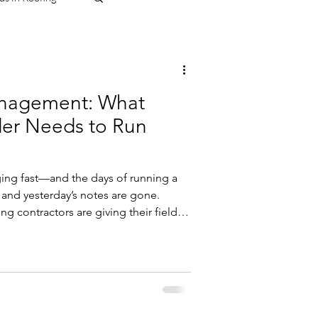
anagement: What
der Needs to Run
ging fast—and the days of running a
 and yesterday’s notes are gone.
ng contractors are giving their field
elp them plan better, communicate
tely, and eliminate costly mistakes
racing Digital Transformation in
ent isn’t just a “nice to have”
 between pr