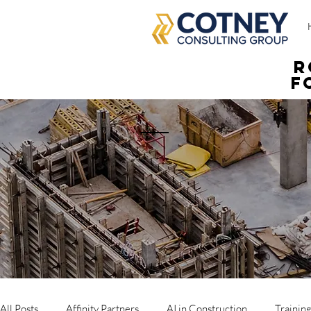
R
f
All Posts
Affinity Partners
AI in Construction
Trainin