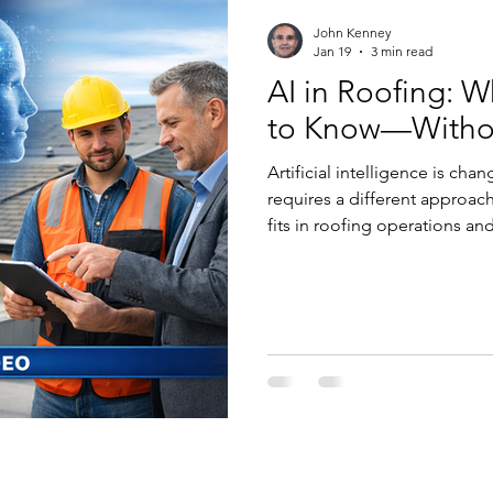
John Kenney
Jan 19
3 min read
AI in Roofing: 
to Know—Witho
Artificial intelligence is cha
requires a different approach.
fits in roofing operations an
responsibly—without hype or