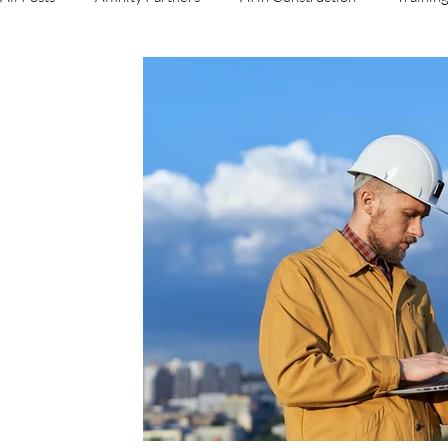
Business Operations
Sales
Roof Reports