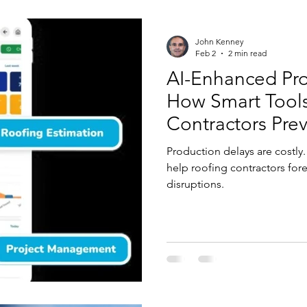
John Kenney
Feb 2
2 min read
AI-Enhanced Pro
How Smart Tool
Contractors Pre
Production delays are costl
help roofing contractors for
disruptions.