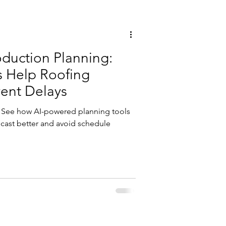
duction Planning:
s Help Roofing
vent Delays
y. See how AI-powered planning tools
ecast better and avoid schedule