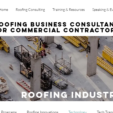
Home
Roofing Consulting
Training & Resources
Speaking & E
oofing Business Consulta
or Commercial Contracto
Roofing Indust
g Programs
Roofing Innovations
Technology
Tech Tren