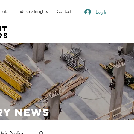
vents
Industry Insights
Contact
Log In
nt
rs
ry News
ds in Roofing