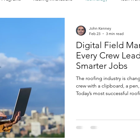
John Kenney
Feb 23
3 min read
Digital Field M
Every Crew Lea
Smarter Jobs
The roofing industry is chan
crew with a clipboard, a pen,
Today’s most successful roofi
leaders digital tools that h
faster, document more accura
before they hit the P&L. Emb
Roofing Digital field managem
anymore. It’s the difference