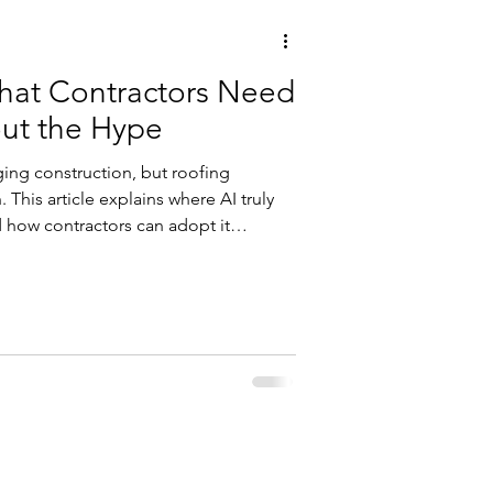
What Contractors Need
ut the Hype
nging construction, but roofing
 This article explains where AI truly
d how contractors can adopt it
 disruption.