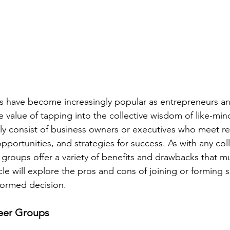
s have become increasingly popular as entrepreneurs an
 value of tapping into the collective wisdom of like-mind
ly consist of business owners or executives who meet reg
pportunities, and strategies for success. As with any col
 groups offer a variety of benefits and drawbacks that m
cle will explore the pros and cons of joining or forming 
formed decision.
Peer Groups