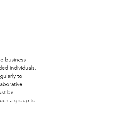
d business 
ed individuals. 
ularly to 
laborative 
ust be 
such a group to 