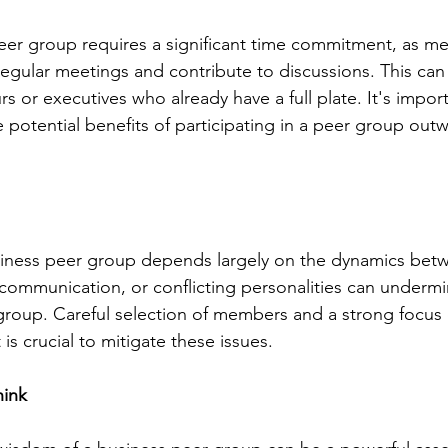
eer group requires a significant time commitment, as m
egular meetings and contribute to discussions. This can
s or executives who already have a full plate. It's import
 potential benefits of participating in a peer group out
siness peer group depends largely on the dynamics be
r communication, or conflicting personalities can undermi
 group. Careful selection of members and a strong focus 
is crucial to mitigate these issues.
hink