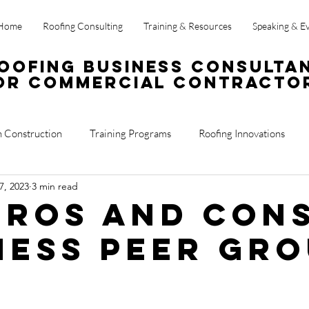
Home
Roofing Consulting
Training & Resources
Speaking & E
oofing Business Consulta
or Commercial Contracto
n Construction
Training Programs
Roofing Innovations
7, 2023
3 min read
ss Operations
Sales
Roof Reports
Pros and Con
ness Peer Gr