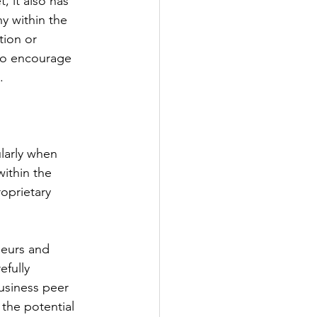
 it also has 
y within the 
ion or 
 to encourage 
.
larly when 
within the 
oprietary 
neurs and 
fully 
usiness peer 
 the potential 