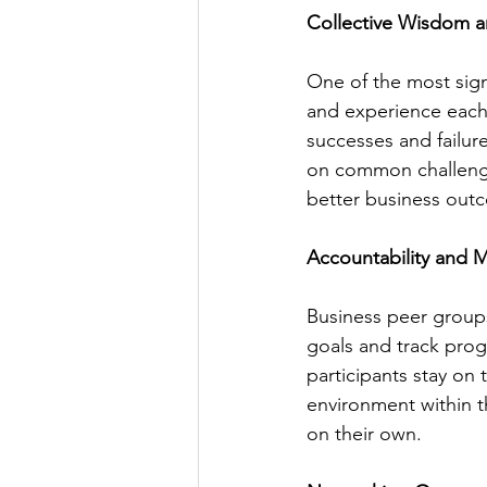
Collective Wisdom a
One of the most sign
and experience each
successes and failur
on common challenge
better business out
Accountability and M
Business peer groups
goals and track progr
participants stay on
environment within 
on their own.