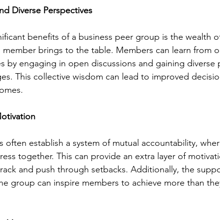
nd Diverse Perspectives
ificant benefits of a business peer group is the wealth 
 member brings to the table. Members can learn from o
es by engaging in open discussions and gaining diverse 
s. This collective wisdom can lead to improved decisi
comes.
otivation
 often establish a system of mutual accountability, wh
ess together. This can provide an extra layer of motivati
 track and push through setbacks. Additionally, the suppo
the group can inspire members to achieve more than the