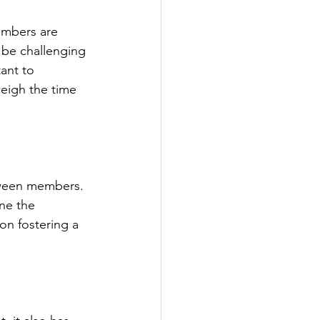
embers are 
 be challenging 
ant to 
weigh the time 
tween members. 
ne the 
on fostering a 