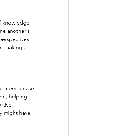
of knowledge 
ne another's 
perspectives 
on-making and 
ere members set 
on, helping 
rtive 
y might have 