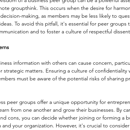
 wisdom of a business peer group can be a powerful asset,
mote groupthink. This occurs when the desire for harmon
decision-making, as members may be less likely to quest
ideas. To avoid this pitfall, it's essential for peer groups
unication and to foster a culture of respectful dissent
erns
siness information with others can cause concern, particu
r strategic matters. Ensuring a culture of confidentiality 
embers must be aware of the potential risks of sharing pr
ess peer groups offer a unique opportunity for entrepre
learn from one another and grow their businesses. By care
and cons, you can decide whether joining or forming a b
u and your organization. However, it's crucial to consider