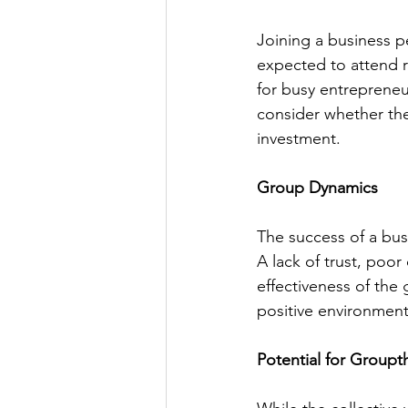
Joining a business p
expected to attend r
for busy entrepreneur
consider whether the
investment.
Group Dynamics
The success of a bu
A lack of trust, poo
effectiveness of the
positive environment 
Potential for Groupt