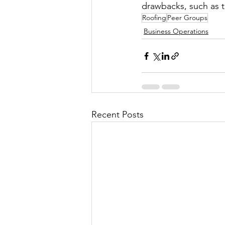
drawbacks, such as 
Roofing
Peer Groups
Business Operations
Recent Posts