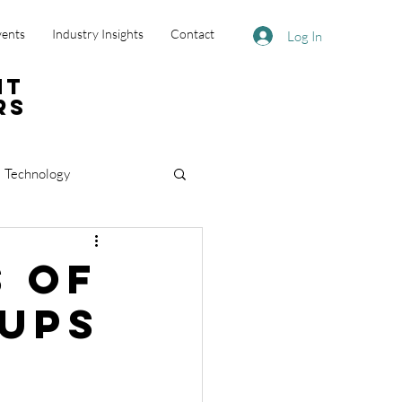
vents
Industry Insights
Contact
Log In
nt
rs
Technology
s of
oups