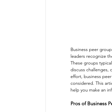
Business peer group
leaders recognize the
These groups typical
discuss challenges, o
effort, business peer
considered. This arti
help you make an in
Pros of Business 