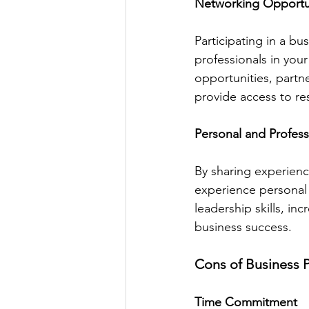
Networking Opportu
Participating in a b
professionals in your
opportunities, partn
provide access to re
Personal and Profes
By sharing experien
experience personal 
leadership skills, in
business success.
Cons of Business 
Time Commitment