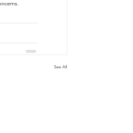
oncerns.
See All