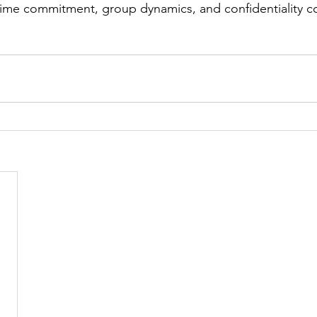
time commitment, group dynamics, and confidentiality c