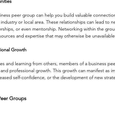
nities
usiness peer group can help you build valuable connectio
 industry or local area. These relationships can lead to 
erships, or even mentorship. Networking within the grou
sources and expertise that may otherwise be unavailable
sional Growth
ces and learning from others, members of a business pe
and professional growth. This growth can manifest as i
creased self-confidence, or the development of new strate
Peer Groups