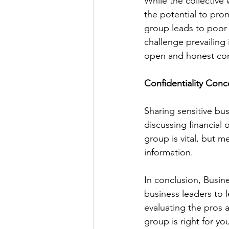
While the collective
the potential to pro
group leads to poor 
challenge prevailing 
open and honest comm
Confidentiality Conc
Sharing sensitive bu
discussing financial o
group is vital, but m
information.
In conclusion, Busin
business leaders to 
evaluating the pros 
group is right for yo