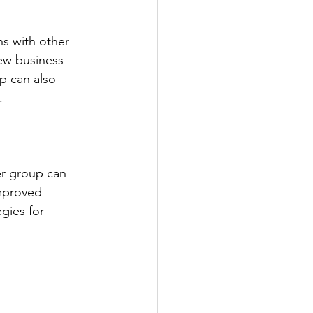
ns with other 
new business 
p can also 
.
er group can 
mproved 
gies for 