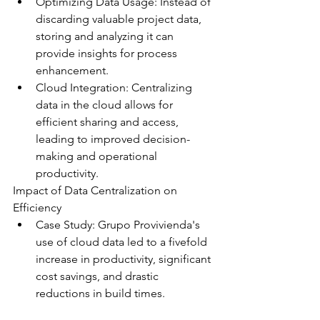
Optimizing Data Usage: Instead of 
discarding valuable project data, 
storing and analyzing it can 
provide insights for process 
enhancement.
Cloud Integration: Centralizing 
data in the cloud allows for 
efficient sharing and access, 
leading to improved decision-
making and operational 
productivity.
Impact of Data Centralization on 
Efficiency
Case Study: Grupo Provivienda's 
use of cloud data led to a fivefold 
increase in productivity, significant 
cost savings, and drastic 
reductions in build times.