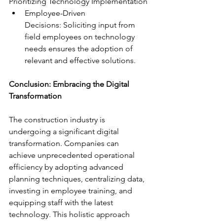
Prioritizing Technology Implementation
Employee-Driven 
Decisions: Soliciting input from 
field employees on technology 
needs ensures the adoption of 
relevant and effective solutions.
Conclusion: Embracing the Digital 
Transformation
The construction industry is 
undergoing a significant digital 
transformation. Companies can 
achieve unprecedented operational 
efficiency by adopting advanced 
planning techniques, centralizing data, 
investing in employee training, and 
equipping staff with the latest 
technology. This holistic approach 