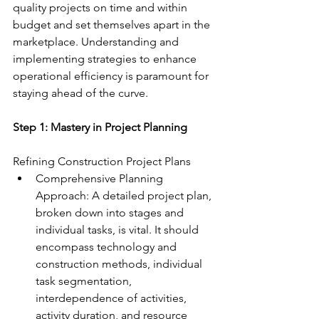
quality projects on time and within 
budget and set themselves apart in the 
marketplace. Understanding and 
implementing strategies to enhance 
operational efficiency is paramount for 
staying ahead of the curve.
Step 1: Mastery in Project Planning
Refining Construction Project Plans
Comprehensive Planning 
Approach: A detailed project plan, 
broken down into stages and 
individual tasks, is vital. It should 
encompass technology and 
construction methods, individual 
task segmentation, 
interdependence of activities, 
activity duration, and resource 