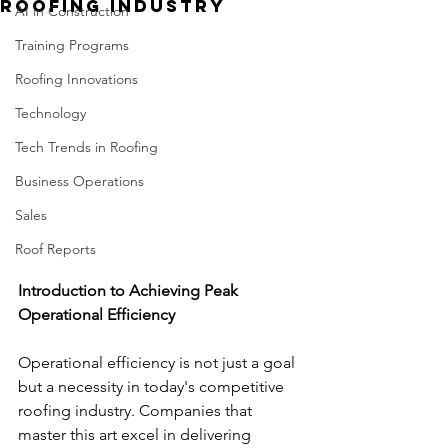
Roofing Industry
AI in Construction
Training Programs
Roofing Innovations
Technology
Tech Trends in Roofing
Business Operations
Sales
Roof Reports
Introduction to Achieving Peak 
Operational Efficiency
Operational efficiency is not just a goal 
but a necessity in today's competitive 
roofing industry. Companies that 
master this art excel in delivering 