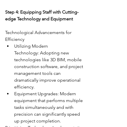
Step 4: Equipping Staff with Cutting-
edge Technology and Equipment
Technological Advancements for 
Efficiency
Utilizing Modern 
Technology: Adopting new 
technologies like 3D BIM, mobile 
construction software, and project 
management tools can 
dramatically improve operational 
efficiency.
Equipment Upgrades: Modern 
equipment that performs multiple 
tasks simultaneously and with 
precision can significantly speed 
up project completion.