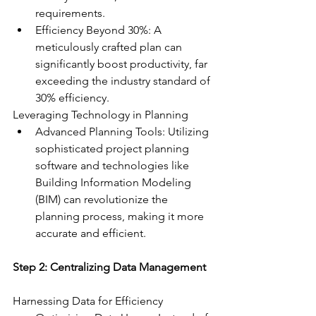
requirements.
Efficiency Beyond 30%: A 
meticulously crafted plan can 
significantly boost productivity, far 
exceeding the industry standard of 
30% efficiency.
Leveraging Technology in Planning
Advanced Planning Tools: Utilizing 
sophisticated project planning 
software and technologies like 
Building Information Modeling 
(BIM) can revolutionize the 
planning process, making it more 
accurate and efficient.
Step 2: Centralizing Data Management
Harnessing Data for Efficiency