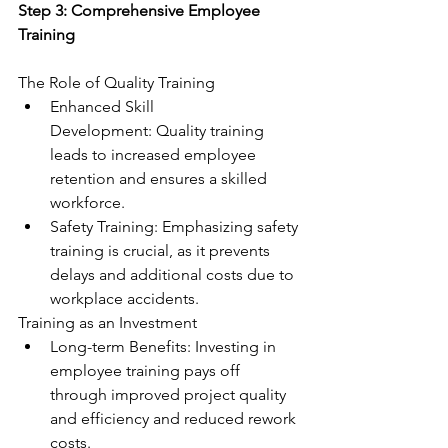
Step 3: Comprehensive Employee 
Training
The Role of Quality Training
Enhanced Skill 
Development: Quality training 
leads to increased employee 
retention and ensures a skilled 
workforce.
Safety Training: Emphasizing safety 
training is crucial, as it prevents 
delays and additional costs due to 
workplace accidents.
Training as an Investment
Long-term Benefits: Investing in 
employee training pays off 
through improved project quality 
and efficiency and reduced rework 
costs.