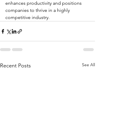
enhances productivity and positions 
companies to thrive in a highly 
competitive industry.
See All
Recent Posts