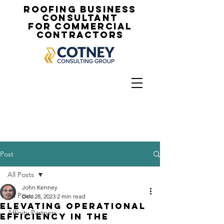
Roofing Business
Consultant
for Commercial
Contractors
Post
All Posts
John Kenney
All Posts
Dec 28, 2023
2 min read
Elevating Operational
Affinity Partners
Efficiency in the