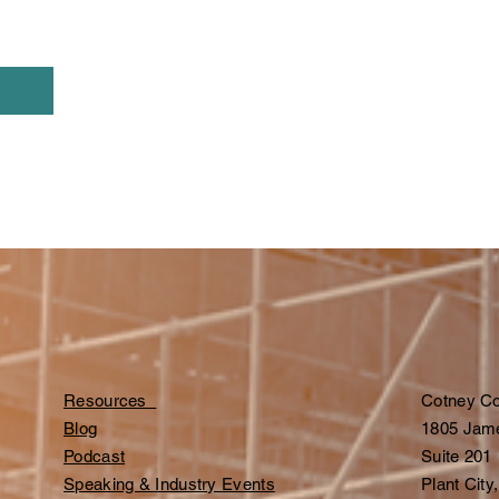
Resources
Cotney Co
Blog
1805 Jam
Podcast
Suite 201
Speaking & Industry Events
Plant City