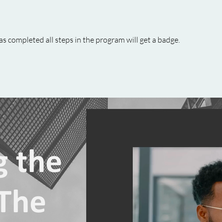
 completed all steps in the program will get a badge.