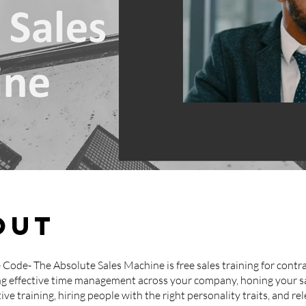
out
 Code- The Absolute Sales Machine is free sales training for contra
g effective time management across your company, honing your s
ive training, hiring people with the right personality traits, and re