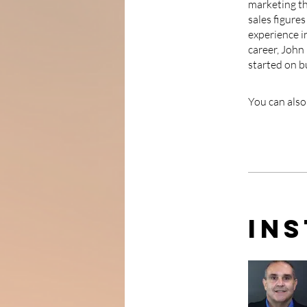
marketing th
sales figure
experience in
career, John
started on b
You can also
In