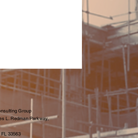
nsulting Group
es L. Redman Parkway,
, FL 33563