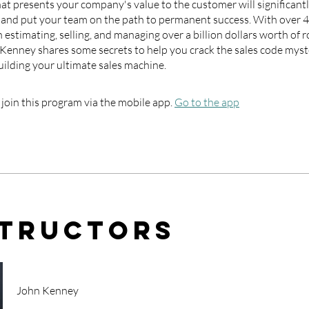
at presents your company's value to the customer will significant
s and put your team on the path to permanent success. With over 4
 estimating, selling, and managing over a billion dollars worth of r
 Kenney shares some secrets to help you crack the sales code myst
uilding your ultimate sales machine.
 join this program via the mobile app.
Go to the app
structors
John Kenney