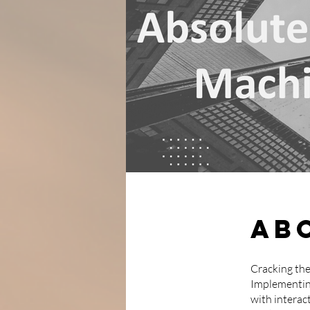
Ab
Cracking the
Implementin
with interact