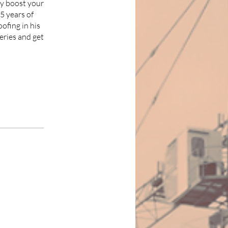
ly boost your
5 years of
oofing in his
eries and get