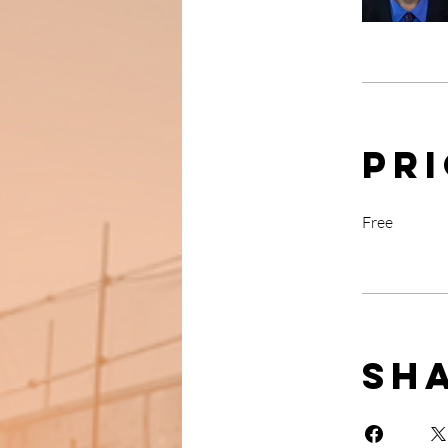
Pr
Free
Sh