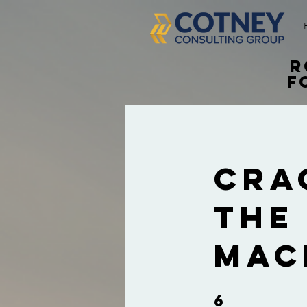
R
f
Cra
The
Mac
6
6 Steps