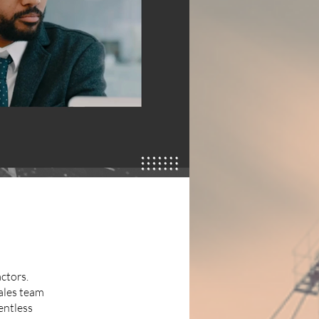
ctors.
ales team
lentless