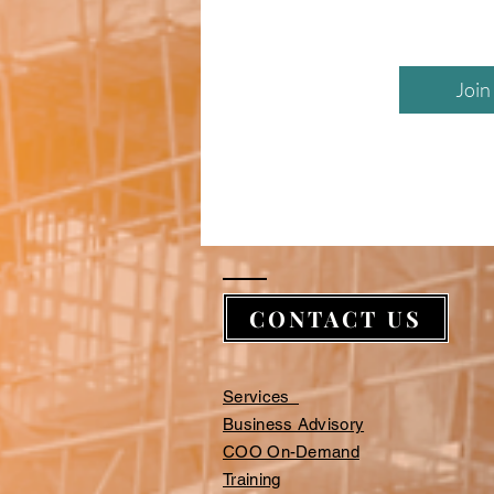
Join
CONTACT US
Services
Business Advisory
COO On-Demand
Training​​