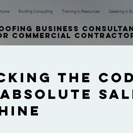
Home
Roofing Consulting
Training & Resources
Speaking & E
oofing Business Consulta
or Commercial Contracto
cking the Cod
 Absolute Sal
hine