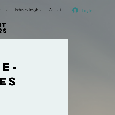
vents
Industry Insights
Contact
Log In
nt
rs
e-
es