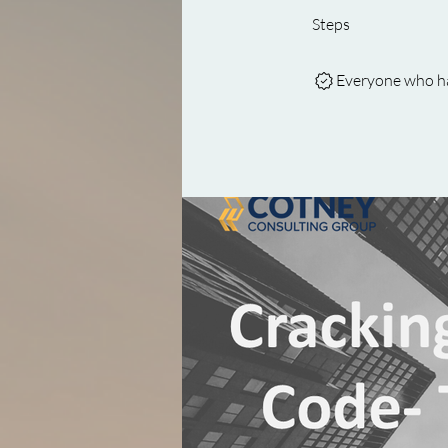
Steps
Everyone who has